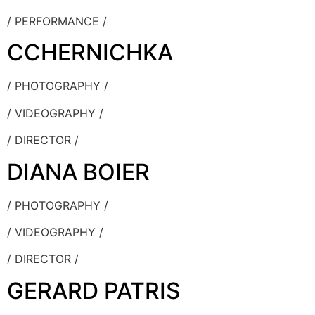
/ PERFORMANCE /
CCHERNICHKA
/ PHOTOGRAPHY /
/ VIDEOGRAPHY /
/ DIRECTOR /
DIANA BOIER
/ PHOTOGRAPHY /
/ VIDEOGRAPHY /
/ DIRECTOR /
GERARD PATRIS