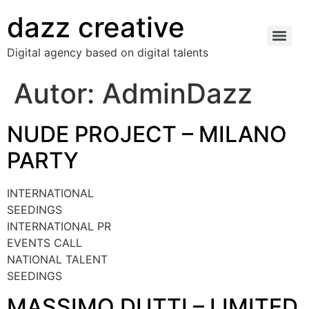
dazz creative
Digital agency based on digital talents
Autor:
AdminDazz
NUDE PROJECT – MILANO
PARTY
INTERNATIONAL
SEEDINGS
INTERNATIONAL PR
EVENTS CALL
NATIONAL TALENT
SEEDINGS
MASSIMO DUTTI – LIMITED