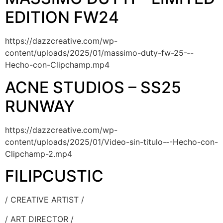
EDITION FW24
https://dazzcreative.com/wp-
content/uploads/2025/01/massimo-duty-fw-25-‐-
Hecho-con-Clipchamp.mp4
ACNE STUDIOS – SS25
RUNWAY
https://dazzcreative.com/wp-
content/uploads/2025/01/Video-sin-titulo-‐-Hecho-con-
Clipchamp-2.mp4
FILIPCUSTIC
/ CREATIVE ARTIST /
/ ART DIRECTOR /