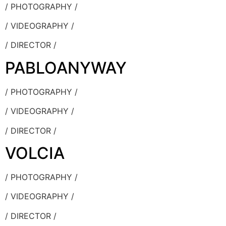
/ PHOTOGRAPHY /
/ VIDEOGRAPHY /
/ DIRECTOR /
PABLOANYWAY
/ PHOTOGRAPHY /
/ VIDEOGRAPHY /
/ DIRECTOR /
VOLCIA
/ PHOTOGRAPHY /
/ VIDEOGRAPHY /
/ DIRECTOR /