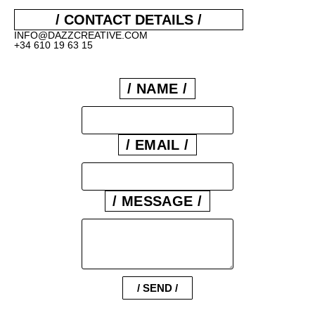
/ CONTACT DETAILS /
INFO@DAZZCREATIVE.COM
+34 610 19 63 15
/ NAME /
/ EMAIL /
/ MESSAGE /
/ SEND /