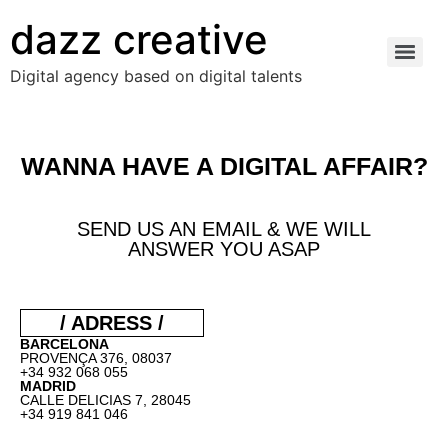
dazz creative
Digital agency based on digital talents
WANNA HAVE A DIGITAL AFFAIR?
SEND US AN EMAIL & WE WILL
ANSWER YOU ASAP
/ ADRESS /
BARCELONA
PROVENÇA 376, 08037
+34 932 068 055
MADRID
CALLE DELICIAS 7, 28045
+34 919 841 046