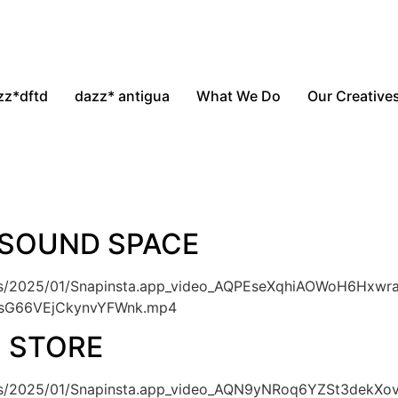
zz*dftd
dazz* antigua
What We Do
Our Creative
 SOUND SPACE
ads/2025/01/Snapinsta.app_video_AQPEseXqhiAOWoH6Hxwr
NsG66VEjCkynvYFWnk.mp4
O STORE
oads/2025/01/Snapinsta.app_video_AQN9yNRoq6YZSt3de