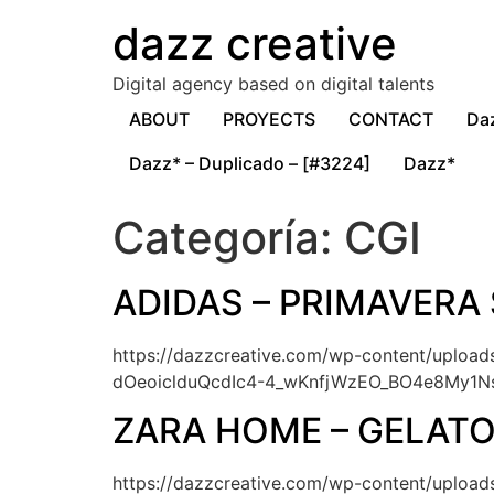
dazz creative
Digital agency based on digital talents
ABOUT
PROYECTS
CONTACT
Da
Dazz* – Duplicado – [#3224]
Dazz*
Categoría:
CGI
ADIDAS – PRIMAVERA
https://dazzcreative.com/wp-content/uplo
dOeoiclduQcdIc4-4_wKnfjWzEO_BO4e8My1
ZARA HOME – GELAT
https://dazzcreative.com/wp-content/upl