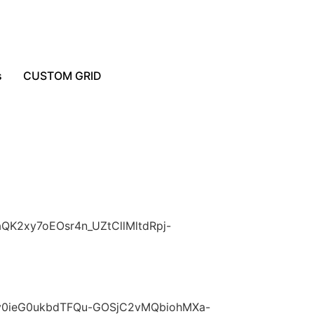
s
CUSTOM GRID
aQK2xy7oEOsr4n_UZtCllMltdRpj-
kXov0ieG0ukbdTFQu-GOSjC2vMQbiohMXa-