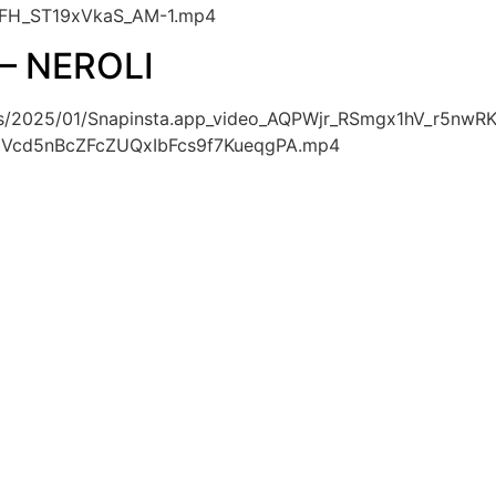
FH_ST19xVkaS_AM-1.mp4
– NEROLI
oads/2025/01/Snapinsta.app_video_AQPWjr_RSmgx1hV_r5
Vcd5nBcZFcZUQxIbFcs9f7KueqgPA.mp4