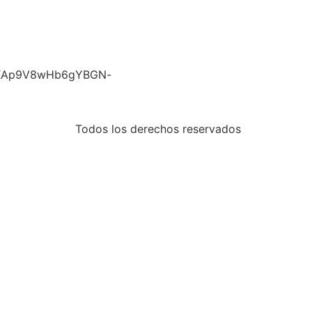
nwRKAp9V8wHb6gYBGN-
Todos los derechos reservados