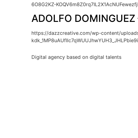
6O8G2KZ-KOQV6m8Z0rq7IL2X1AcNUFewezfj
ADOLFO DOMINGUEZ 
https://dazzcreative.com/wp-content/upl
kdk_1MP8uAUfIlc7qWUUJhwYUH3_JHLPbie9i
Digital agency based on digital talents