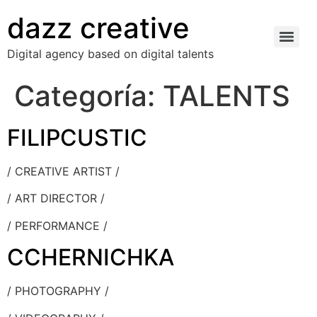
dazz creative
Digital agency based on digital talents
Categoría:
TALENTS
FILIPCUSTIC
/ CREATIVE ARTIST /
/ ART DIRECTOR /
/ PERFORMANCE /
CCHERNICHKA
/ PHOTOGRAPHY /