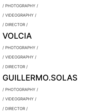
/ PHOTOGRAPHY /
/ VIDEOGRAPHY /
/ DIRECTOR /
VOLCIA
/ PHOTOGRAPHY /
/ VIDEOGRAPHY /
/ DIRECTOR /
GUILLERMO.SOLAS
/ PHOTOGRAPHY /
/ VIDEOGRAPHY /
/ DIRECTOR /