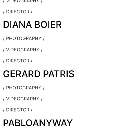
/ VIDEOGRAPHY /
/ DIRECTOR /
DIANA BOIER
/ PHOTOGRAPHY /
/ VIDEOGRAPHY /
/ DIRECTOR /
GERARD PATRIS
/ PHOTOGRAPHY /
/ VIDEOGRAPHY /
/ DIRECTOR /
PABLOANYWAY