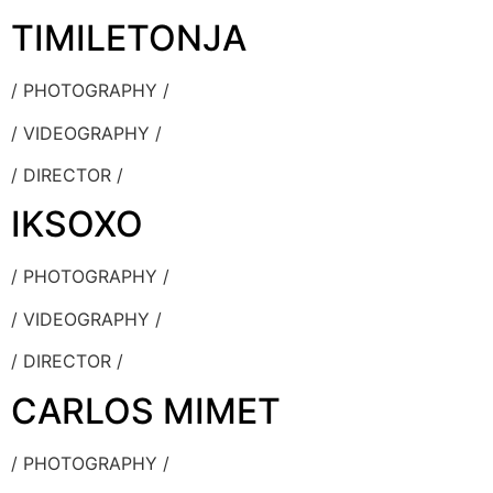
TIMILETONJA
/ PHOTOGRAPHY /
/ VIDEOGRAPHY /
/ DIRECTOR /
IKSOXO
/ PHOTOGRAPHY /
/ VIDEOGRAPHY /
/ DIRECTOR /
CARLOS MIMET
/ PHOTOGRAPHY /