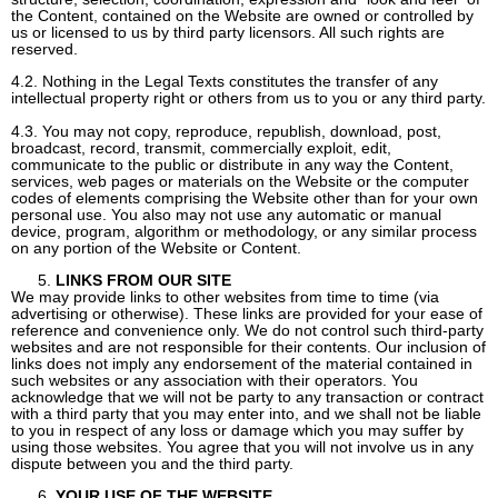
the Content, contained on the Website are owned or controlled by
us or licensed to us by third party licensors. All such rights are
reserved.
4.2. Nothing in the Legal Texts constitutes the transfer of any
intellectual property right or others from us to you or any third party.
4.3. You may not copy, reproduce, republish, download, post,
broadcast, record, transmit, commercially exploit, edit,
communicate to the public or distribute in any way the Content,
services, web pages or materials on the Website or the computer
codes of elements comprising the Website other than for your own
personal use. You also may not use any automatic or manual
device, program, algorithm or methodology, or any similar process
on any portion of the Website or Content.
LINKS FROM OUR SITE
We may provide links to other websites from time to time (via
advertising or otherwise). These links are provided for your ease of
reference and convenience only. We do not control such third-party
websites and are not responsible for their contents. Our inclusion of
links does not imply any endorsement of the material contained in
such websites or any association with their operators. You
acknowledge that we will not be party to any transaction or contract
with a third party that you may enter into, and we shall not be liable
to you in respect of any loss or damage which you may suffer by
using those websites. You agree that you will not involve us in any
dispute between you and the third party.
YOUR USE OF THE WEBSITE