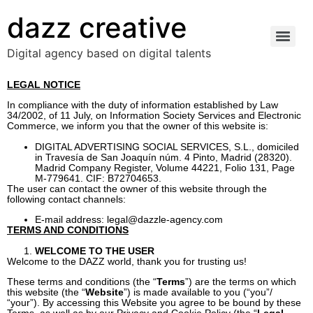
dazz creative
Digital agency based on digital talents
LEGAL NOTICE
In compliance with the duty of information established by Law
34/2002, of 11 July, on Information Society Services and Electronic
Commerce, we inform you that the owner of this website is:
DIGITAL ADVERTISING SOCIAL SERVICES, S.L., domiciled
in Travesía de San Joaquín núm. 4 Pinto, Madrid (28320).
Madrid Company Register, Volume 44221, Folio 131, Page
M-779641. CIF: B72704653.
The user can contact the owner of this website through the
following contact channels:
E-mail address:
legal@dazzle-agency.com
TERMS AND CONDITIONS
WELCOME TO THE USER
Welcome to the DAZZ world, thank you for trusting us!
These terms and conditions (the “
Terms
”) are the terms on which
this website (the “
Website
”) is made available to you (“you”/
“your”). By accessing this Website you agree to be bound by these
Terms, as well as by our Privacy and Cookie Policy (the “
Legal