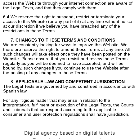
access the Website through your internet connection are aware of
the Legal Texts, and that they comply with them.
6.4 We reserve the right to suspend, restrict or terminate your
access to this Website (or any part of it) at any time without notice
at our discretion if we believe you have breached any of the
restrictions in these Terms.
CHANGES TO THESE TERMS AND CONDITIONS
We are constantly looking for ways to improve this Website. We
therefore reserve the right to amend these Terms at any time. All
such changes will take effect once they have been posted on the
Website. Please ensure that you revisit and review these Terms
regularly as you will be deemed to have accepted, and will be
bound by, such changes if you continue to use the Website after
the posting of any changes to these Terms.
APPLICABLE LAW AND COMPETENT JURISDICTION
The Legal Texts are governed by and construed in accordance with
Spanish law.
For any litigious matter that may arise in relation to the
interpretation, fulfilment or execution of the Legal Texts, the Courts
and Tribunals that correspond according to the applicable
consumer and user protection regulations shall have jurisdiction.
Digital agency based on digital talents