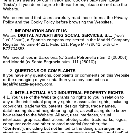
Texts
”). If you do not agree to these Terms, please do not use the
Website.
We recommend that Users carefully read these Terms, the Privacy
Policy and the Cooky Policy before browsing the Websites.
INFORMATION ABOUT US
We are
DIGITAL ADVERTISING SOCIAL SERVICES, S.L.
(“we”/
“us” / “our”), a Spanish company registered in the Madrid Company
Register, Volume 44221, Folio 131, Page M-779641, with CIF
B72704653.
We have offices in Barcelona (c/ Santa Petronella núm. 2 (08006))
and Madrid (c/ Santa Engracia núm. 111 (28010)).
QUESTIONS OR COMPLAINTS
If you have any questions, complaints or comments on this Website
or the managing of your data then you may contact us at
legal@dazzle-agency.com
.
INTELLECTUAL AND INDUSTRIAL PROPERTY RIGHTS
4.1. Your use of the Website grants no rights to you in relation to
any of the intellectual property rights or associated rights, including
copyrights, trademarks, patents, design rights, trade names,
database rights and neighbouring rights, as well as rights to know-
how related to the Website. All text, user interfaces, visual
interfaces, graphics, illustrations, photographs, trademarks, logos,
computer code and other related material (together, the
“
Content
”), including but not limited to the design, arrangement,
structure, selection, coordination, expression and “look and feel” of