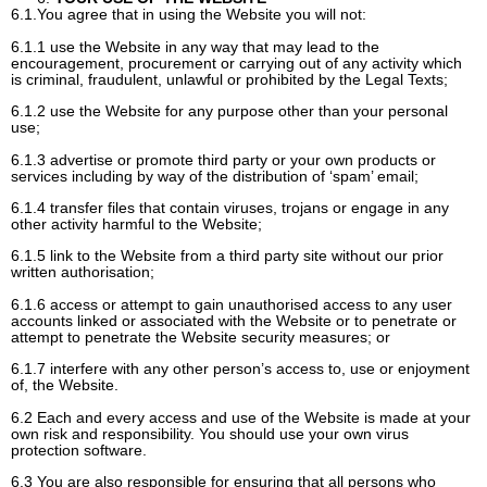
6.1.You agree that in using the Website you will not:
6.1.1 use the Website in any way that may lead to the
encouragement, procurement or carrying out of any activity which
is criminal, fraudulent, unlawful or prohibited by the Legal Texts;
6.1.2 use the Website for any purpose other than your personal
use;
6.1.3 advertise or promote third party or your own products or
services including by way of the distribution of ‘spam’ email;
6.1.4 transfer files that contain viruses, trojans or engage in any
other activity harmful to the Website;
6.1.5 link to the Website from a third party site without our prior
written authorisation;
6.1.6 access or attempt to gain unauthorised access to any user
accounts linked or associated with the Website or to penetrate or
attempt to penetrate the Website security measures; or
6.1.7 interfere with any other person’s access to, use or enjoyment
of, the Website.
6.2 Each and every access and use of the Website is made at your
own risk and responsibility. You should use your own virus
protection software.
6.3 You are also responsible for ensuring that all persons who